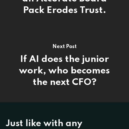
Pack Erodes Trust.
Next Post
If AI does the junior
work, who becomes
the next CFO?
Just like with any