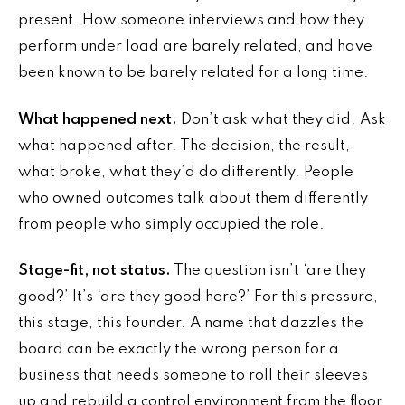
present. How someone interviews and how they
perform under load are barely related, and have
been known to be barely related for a long time.
What happened next.
Don’t ask what they did. Ask
what happened after. The decision, the result,
what broke, what they’d do differently. People
who owned outcomes talk about them differently
from people who simply occupied the role.
Stage-fit, not status.
The question isn’t ‘are they
good?’ It’s ‘are they good here?’ For this pressure,
this stage, this founder. A name that dazzles the
board can be exactly the wrong person for a
business that needs someone to roll their sleeves
up and rebuild a control environment from the floor.