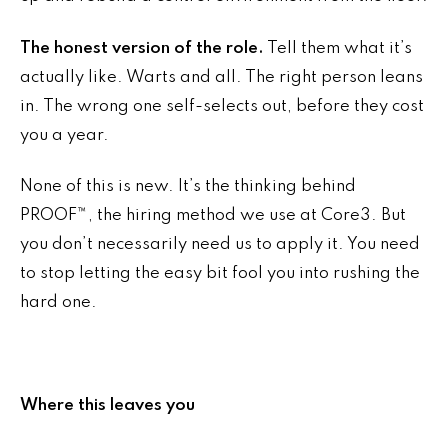
The honest version of the role.
Tell them what it’s
actually like. Warts and all. The right person leans
in. The wrong one self-selects out, before they cost
you a year.
None of this is new. It’s the thinking behind
PROOF™, the hiring method we use at Core3. But
you don’t necessarily need us to apply it. You need
to stop letting the easy bit fool you into rushing the
hard one.
Where this leaves you