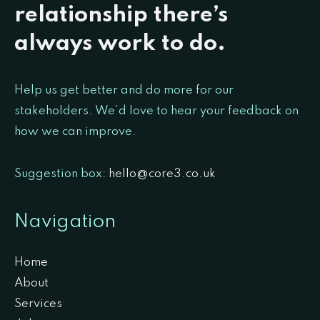
relationship there’s
always work to do.
Help us get better and do more for our
stakeholders. We’d love to hear your feedback on
how we can improve.
Suggestion box:
hello@core3.co.uk
Navigation
Home
About
Services