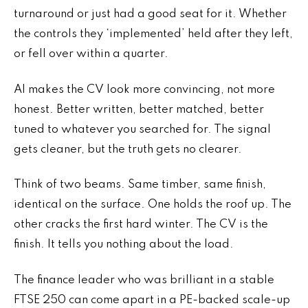
turnaround or just had a good seat for it. Whether
the controls they ‘implemented’ held after they left,
or fell over within a quarter.
AI makes the CV look more convincing, not more
honest. Better written, better matched, better
tuned to whatever you searched for. The signal
gets cleaner, but the truth gets no clearer.
Think of two beams. Same timber, same finish,
identical on the surface. One holds the roof up. The
other cracks the first hard winter. The CV is the
finish. It tells you nothing about the load.
The finance leader who was brilliant in a stable
FTSE 250 can come apart in a PE-backed scale-up