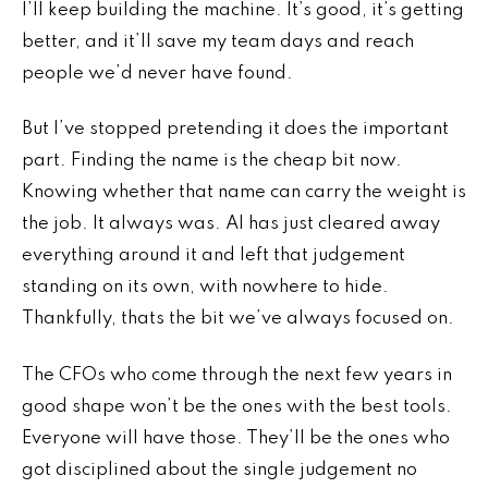
I’ll keep building the machine. It’s good, it’s getting
better, and it’ll save my team days and reach
people we’d never have found.
But I’ve stopped pretending it does the important
part. Finding the name is the cheap bit now.
Knowing whether that name can carry the weight is
the job. It always was. AI has just cleared away
everything around it and left that judgement
standing on its own, with nowhere to hide.
Thankfully, thats the bit we’ve always focused on.
The CFOs who come through the next few years in
good shape won’t be the ones with the best tools.
Everyone will have those. They’ll be the ones who
got disciplined about the single judgement no