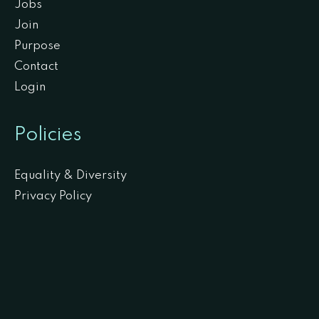
Jobs
Join
Purpose
Contact
Login
Policies
Equality & Diversity
Privacy Policy