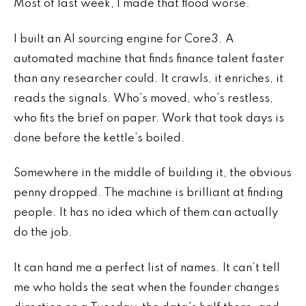
Most of last week, I made that flood worse.
I built an AI sourcing engine for Core3. A
automated machine that finds finance talent faster
than any researcher could. It crawls, it enriches, it
reads the signals. Who’s moved, who’s restless,
who fits the brief on paper. Work that took days is
done before the kettle’s boiled.
Somewhere in the middle of building it, the obvious
penny dropped. The machine is brilliant at finding
people. It has no idea which of them can actually
do the job.
It can hand me a perfect list of names. It can’t tell
me who holds the seat when the founder changes