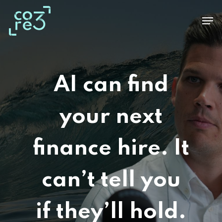
Skip
Men
to
main
content
AI can find
your next
finance hire. It
can’t tell you
if they’ll hold.