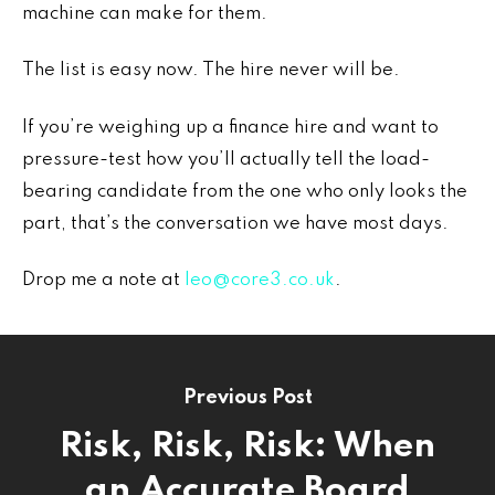
machine can make for them.
The list is easy now. The hire never will be.
If you’re weighing up a finance hire and want to
pressure-test how you’ll actually tell the load-
bearing candidate from the one who only looks the
part, that’s the conversation we have most days.
Drop me a note at
leo@core3.co.uk
.
Previous Post
Risk, Risk, Risk: When
an Accurate Board