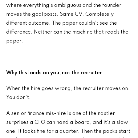
where everything’s ambiguous and the founder
moves the goalposts. Same CV. Completely
different outcome. The paper couldn’t see the
difference. Neither can the machine that reads the
paper.
Why this lands on you, not the recruiter
When the hire goes wrong, the recruiter moves on.
You don’t.
A senior finance mis-hire is one of the nastier
surprises a CFO can hand a board, and it’s a slow
one. It looks fine for a quarter. Then the packs start