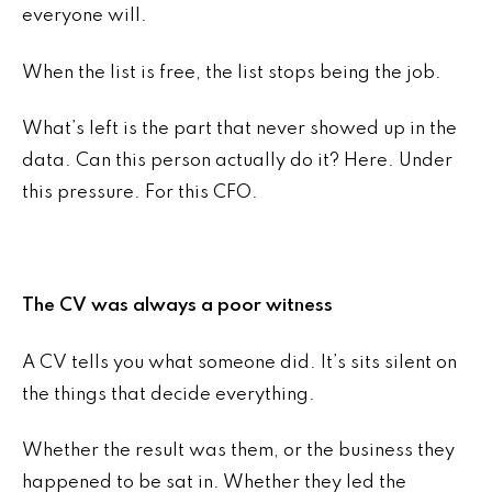
everyone will.
When the list is free, the list stops being the job.
What’s left is the part that never showed up in the
data. Can this person actually do it? Here. Under
this pressure. For this CFO.
The CV was always a poor witness
A CV tells you what someone did. It’s sits silent on
the things that decide everything.
Whether the result was them, or the business they
happened to be sat in. Whether they led the