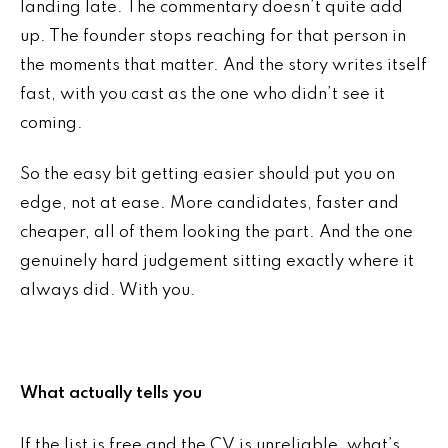
landing late. The commentary doesn’t quite add
up. The founder stops reaching for that person in
the moments that matter. And the story writes itself
fast, with you cast as the one who didn’t see it
coming.
So the easy bit getting easier should put you on
edge, not at ease. More candidates, faster and
cheaper, all of them looking the part. And the one
genuinely hard judgement sitting exactly where it
always did. With you.
What actually tells you
If the list is free and the CV is unreliable, what’s