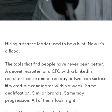
Hiring a finance leader used to be a hunt. Now it’s
a flood.
The tools that find people have never been better.
A decent recruiter, or a CFO with a LinkedIn
recruiter licence and a free day or two, can surface
fifty credible candidates within a week. Same
qualification. Similar brands. Same tidy
progression. All of them ‘look’ right.