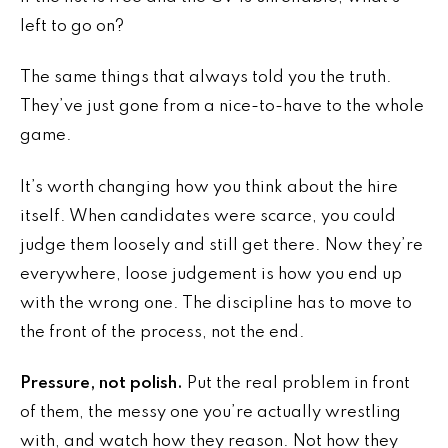
left to go on?
The same things that always told you the truth.
They’ve just gone from a nice-to-have to the whole
game.
It’s worth changing how you think about the hire
itself. When candidates were scarce, you could
judge them loosely and still get there. Now they’re
everywhere, loose judgement is how you end up
with the wrong one. The discipline has to move to
the front of the process, not the end.
Pressure, not polish.
Put the real problem in front
of them, the messy one you’re actually wrestling
with, and watch how they reason. Not how they