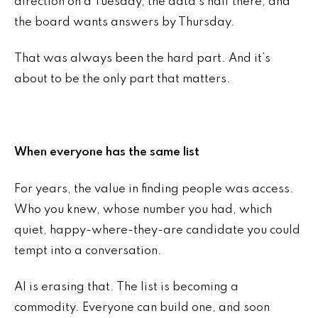
direction on a Tuesday, the data’s half there, and
the board wants answers by Thursday.
That was always been the hard part. And it’s
about to be the only part that matters.
When everyone has the same list
For years, the value in finding people was access.
Who you knew, whose number you had, which
quiet, happy-where-they-are candidate you could
tempt into a conversation.
AI is erasing that. The list is becoming a
commodity. Everyone can build one, and soon