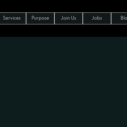
Services
Purpose
Join Us
Jobs
Bl