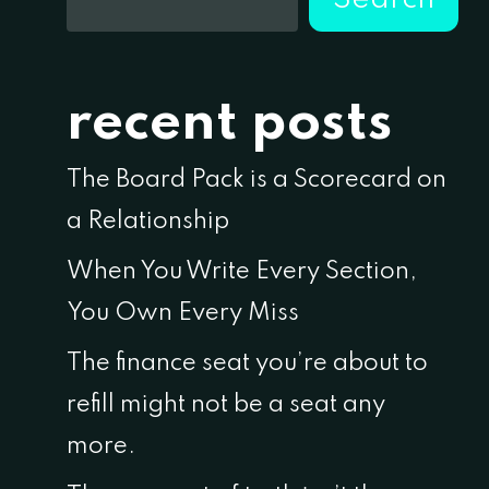
recent posts
The Board Pack is a Scorecard on
a Relationship
When You Write Every Section,
You Own Every Miss
The finance seat you’re about to
refill might not be a seat any
more.