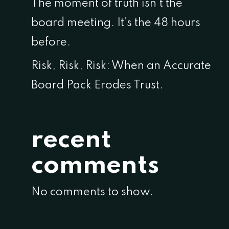
The moment of truth isn’t the
board meeting. It’s the 48 hours
before.
Risk, Risk, Risk: When an Accurate
Board Pack Erodes Trust.
recent
comments
No comments to show.