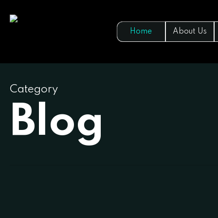
Skip
to
Home
About Us
main
content
Category
Blog