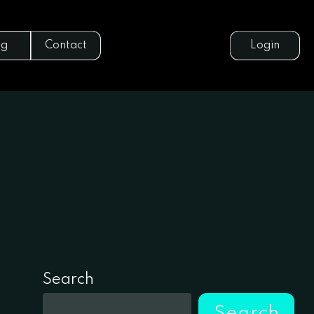
og
Contact
Login
Search
Search